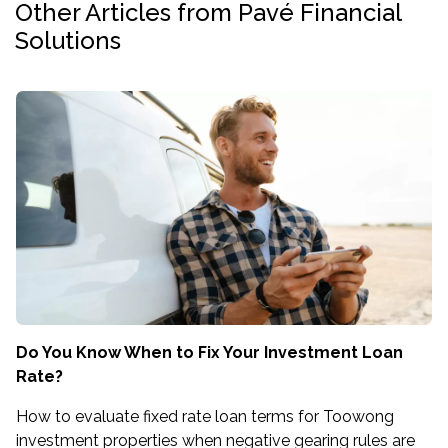
Other Articles from Pavé Financial
Solutions
Do You Know When to Fix Your Investment Loan
Rate?
How to evaluate fixed rate loan terms for Toowong
investment properties when negative gearing rules are