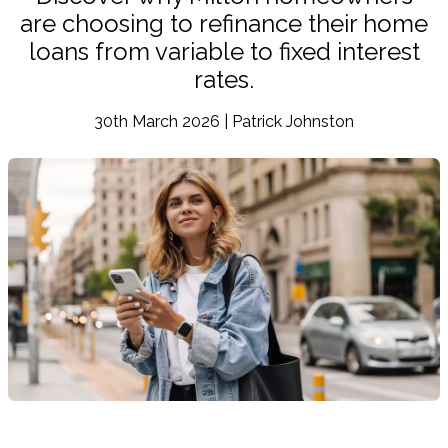
are choosing to refinance their home
loans from variable to fixed interest
rates.
30th March 2026 | Patrick Johnston