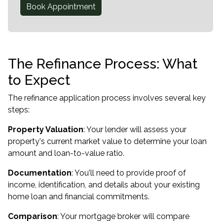
Book Appointment
The Refinance Process: What
to Expect
The refinance application process involves several key
steps:
Property Valuation
: Your lender will assess your
property's current market value to determine your loan
amount and loan-to-value ratio.
Documentation
: You'll need to provide proof of
income, identification, and details about your existing
home loan and financial commitments.
Comparison
: Your mortgage broker will compare