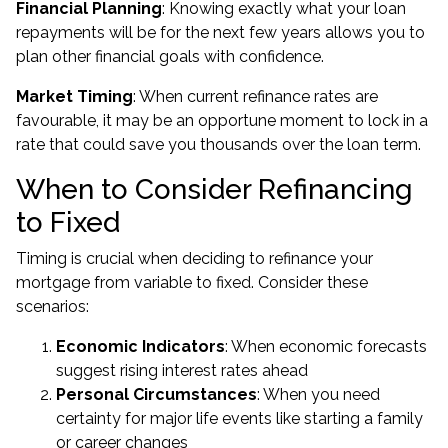
Financial Planning
: Knowing exactly what your loan
repayments will be for the next few years allows you to
plan other financial goals with confidence.
Market Timing
: When current refinance rates are
favourable, it may be an opportune moment to lock in a
rate that could save you thousands over the loan term.
When to Consider Refinancing
to Fixed
Timing is crucial when deciding to refinance your
mortgage from variable to fixed. Consider these
scenarios:
Economic Indicators
: When economic forecasts
suggest rising interest rates ahead
Personal Circumstances
: When you need
certainty for major life events like starting a family
or career changes