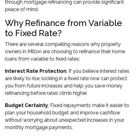
through mortgage refinancing can provide significant
peace of mind.
Why Refinance from Variable
to Fixed Rate?
There are several compelling reasons why property
owners in Milton are choosing to refinance their home
loans from variable to fixed rates:
Interest Rate Protection
: If you believe interest rates
are likely to rise, locking in a fixed rate now can protect
you from future increases and help you save money
refinancing before rates climb higher.
Budget Certainty
: Fixed repayments make it easier to
plan your household budget and improve cashflow
without worrying about unexpected increases in your
monthly mortgage payments.