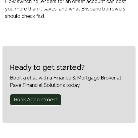
How switching lenders for an offset account can cost
you more than it saves, and what Brisbane borrowers
should check first.
Ready to get started?
Book a chat with a Finance & Mortgage Broker at
Pavé Financial Solutions today.
Book Appointment