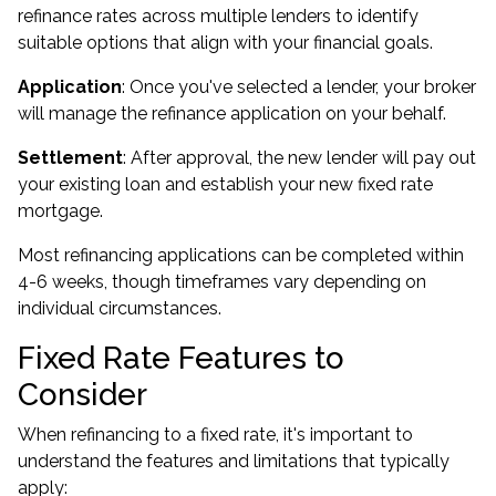
refinance rates across multiple lenders to identify
suitable options that align with your financial goals.
Application
: Once you've selected a lender, your broker
will manage the refinance application on your behalf.
Settlement
: After approval, the new lender will pay out
your existing loan and establish your new fixed rate
mortgage.
Most refinancing applications can be completed within
4-6 weeks, though timeframes vary depending on
individual circumstances.
Fixed Rate Features to
Consider
When refinancing to a fixed rate, it's important to
understand the features and limitations that typically
apply: