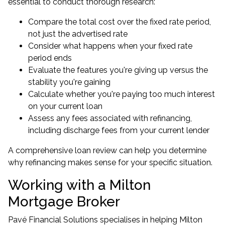
essential to conduct thorough research:
Compare the total cost over the fixed rate period,
not just the advertised rate
Consider what happens when your fixed rate
period ends
Evaluate the features you're giving up versus the
stability you're gaining
Calculate whether you're paying too much interest
on your current loan
Assess any fees associated with refinancing,
including discharge fees from your current lender
A comprehensive loan review can help you determine
why refinancing makes sense for your specific situation.
Working with a Milton
Mortgage Broker
Pavé Financial Solutions specialises in helping Milton