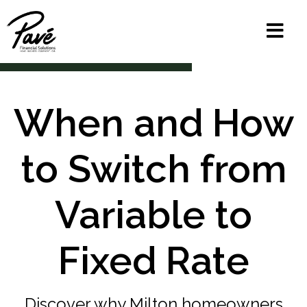
When and How
to Switch from
Variable to
Fixed Rate
Discover why Milton homeowners