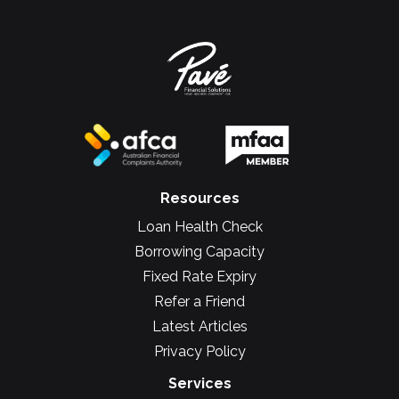
Resources
Loan Health Check
Borrowing Capacity
Fixed Rate Expiry
Refer a Friend
Latest Articles
Privacy Policy
Services