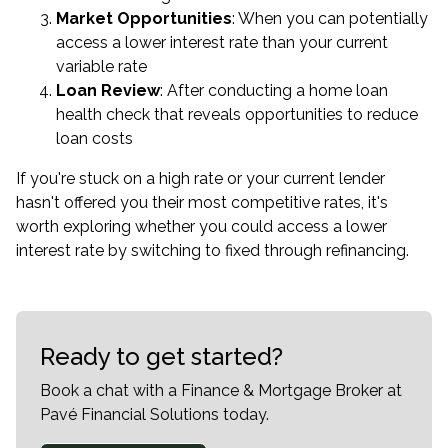
Market Opportunities
: When you can potentially
access a lower interest rate than your current
variable rate
Loan Review
: After conducting a home loan
health check that reveals opportunities to reduce
loan costs
If you're stuck on a high rate or your current lender
hasn't offered you their most competitive rates, it's
worth exploring whether you could access a lower
interest rate by switching to fixed through refinancing.
Ready to get started?
Book a chat with a Finance & Mortgage Broker at
Pavé Financial Solutions today.