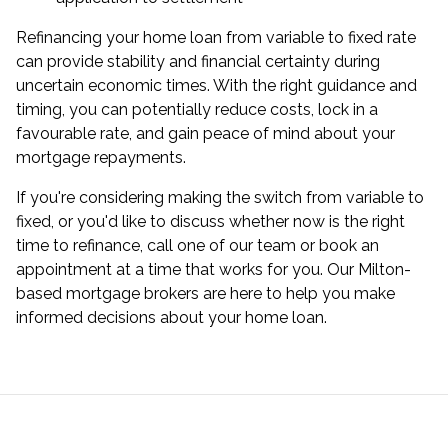
Refinancing your home loan from variable to fixed rate
can provide stability and financial certainty during
uncertain economic times. With the right guidance and
timing, you can potentially reduce costs, lock in a
favourable rate, and gain peace of mind about your
mortgage repayments.
If you're considering making the switch from variable to
fixed, or you'd like to discuss whether now is the right
time to refinance, call one of our team or
book an
appointment
at a time that works for you. Our Milton-
based mortgage brokers are here to help you make
informed decisions about your home loan.