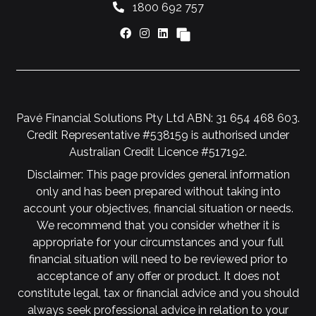
1800 692 757
Pavé Financial Solutions Pty Ltd ABN: 31 654 468 603.
Credit Representative #538159 is authorised under
Australian Credit Licence #517192.
Disclaimer: This page provides general information
only and has been prepared without taking into
account your objectives, financial situation or needs.
We recommend that you consider whether it is
appropriate for your circumstances and your full
financial situation will need to be reviewed prior to
acceptance of any offer or product. It does not
constitute legal, tax or financial advice and you should
always seek professional advice in relation to your