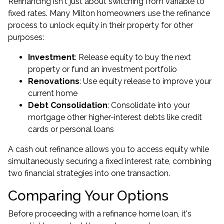
Refinancing isn't just about switching from variable to
fixed rates. Many Milton homeowners use the refinance
process to unlock equity in their property for other
purposes:
Investment
: Release equity to buy the next
property or fund an investment portfolio
Renovations
: Use equity release to improve your
current home
Debt Consolidation
: Consolidate into your
mortgage other higher-interest debts like credit
cards or personal loans
A cash out refinance allows you to access equity while
simultaneously securing a fixed interest rate, combining
two financial strategies into one transaction.
Comparing Your Options
Before proceeding with a refinance home loan, it's