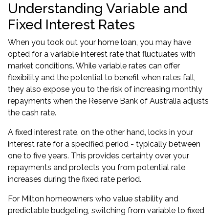
Understanding Variable and
Fixed Interest Rates
When you took out your home loan, you may have
opted for a variable interest rate that fluctuates with
market conditions. While variable rates can offer
flexibility and the potential to benefit when rates fall,
they also expose you to the risk of increasing monthly
repayments when the Reserve Bank of Australia adjusts
the cash rate.
A fixed interest rate, on the other hand, locks in your
interest rate for a specified period - typically between
one to five years. This provides certainty over your
repayments and protects you from potential rate
increases during the fixed rate period.
For Milton homeowners who value stability and
predictable budgeting, switching from variable to fixed