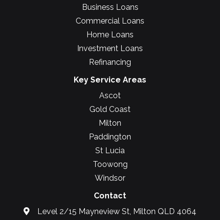
Business Loans
Commercial Loans
Home Loans
Investment Loans
Refinancing
Key Service Areas
Ascot
Gold Coast
Milton
Paddington
St Lucia
Toowong
Windsor
Contact
Level 2/15 Mayneview St, Milton QLD 4064