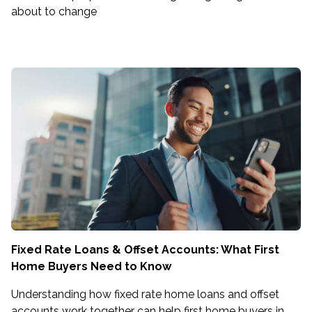
about to change
Fixed Rate Loans & Offset Accounts: What First
Home Buyers Need to Know
Understanding how fixed rate home loans and offset
accounts work together can help first home buyers in