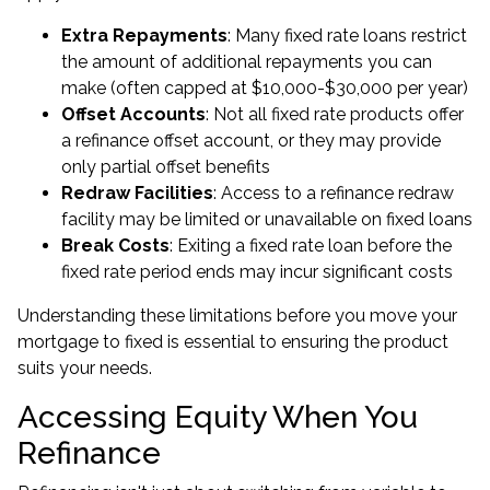
Extra Repayments
: Many fixed rate loans restrict
the amount of additional repayments you can
make (often capped at $10,000-$30,000 per year)
Offset Accounts
: Not all fixed rate products offer
a refinance offset account, or they may provide
only partial offset benefits
Redraw Facilities
: Access to a refinance redraw
facility may be limited or unavailable on fixed loans
Break Costs
: Exiting a fixed rate loan before the
fixed rate period ends may incur significant costs
Understanding these limitations before you move your
mortgage to fixed is essential to ensuring the product
suits your needs.
Accessing Equity When You
Refinance