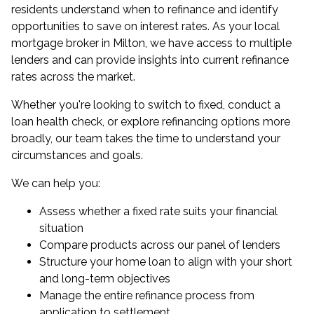
residents understand when to refinance and identify
opportunities to save on interest rates. As your
local
mortgage broker in Milton
, we have access to multiple
lenders and can provide insights into current refinance
rates across the market.
Whether you're looking to switch to fixed, conduct a
loan health check
, or explore
refinancing
options more
broadly, our team takes the time to understand your
circumstances and goals.
We can help you:
Assess whether a fixed rate suits your financial
situation
Compare products across our panel of lenders
Structure your
home loan
to align with your short
and long-term objectives
Manage the entire refinance process from
application to settlement