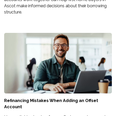
Ascot make informed decisions about their borrowing
structure.
Refinancing Mistakes When Adding an Offset
Account